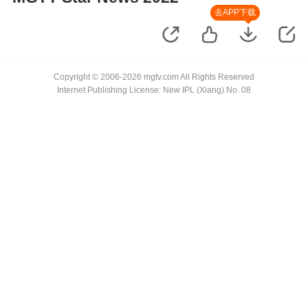
去APP下载
Copyright © 2006-2026 mgtv.com All Rights Reserved
Internet Publishing License: New IPL (Xiang) No. 08