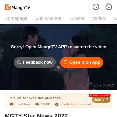
Homepage
Sub Channel
Drama
Variety
C
Sorry! Open MangoTV APP to watch the video
Feedback now
Open it on App
Error code: 042312
Limited time offer
Join VIP for exclusive privileges
Join VIP
MGTY Star News 2022