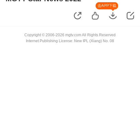
去APP下载
Copyright © 2006-2026 mgtv.com All Rights Reserved
Internet Publishing License: New IPL (Xiang) No. 08