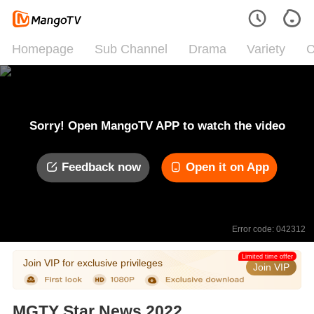
Homepage
Sub Channel
Drama
Variety
C
Sorry! Open MangoTV APP to watch the video
Feedback now
Open it on App
Error code: 042312
Limited time offer
Join VIP for exclusive privileges
Join VIP
MGTY Star News 2022