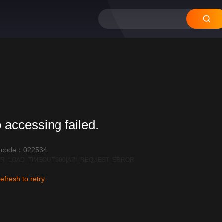
12
11
10
09
08
 accessing failed.
r code：022534
R_LOAD_TIMEOUT:600|API_REQUEST_ERROR
efresh to retry