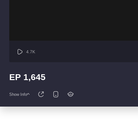
4.7K
EP 1,645
Show Info