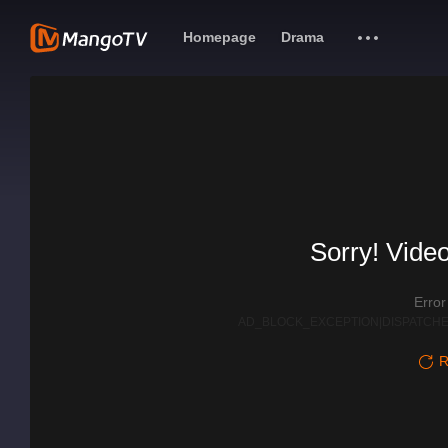
Homepage
Drama
Sorry! Video
Erro
AD_BLOCK_EXCEPTION|DISPATCHE
R