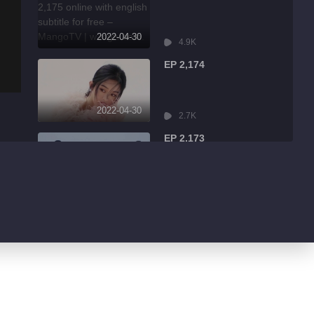
2022-04-30
4.9K
EP 2,174
2022-04-30
2.7K
EP 2,173
2022-04-30
7.9K
EP 2,172
2022-04-30
13.1K
EP 2,171