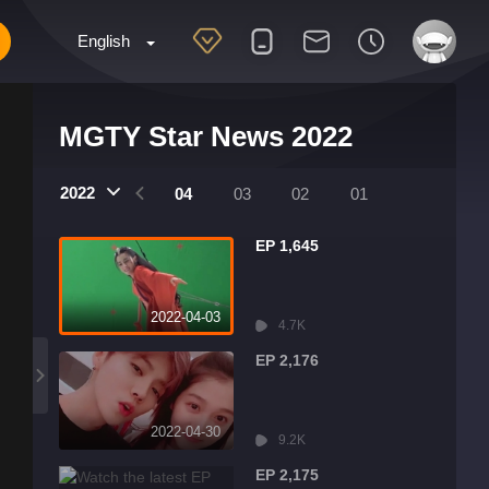
English
MGTY Star News 2022
2022
07
06
05
04
03
02
01
EP 1,645
2022-04-03
4.7K
EP 2,176
2022-04-30
9.2K
EP 2,175