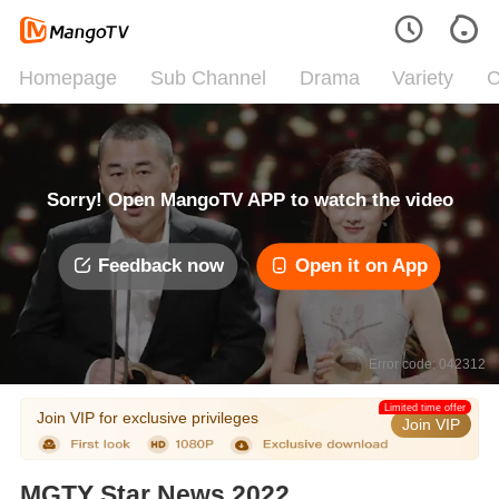
Homepage
Sub Channel
Drama
Variety
C
Sorry! Open MangoTV APP to watch the video
Feedback now
Open it on App
Error code: 042312
Limited time offer
Join VIP for exclusive privileges
Join VIP
MGTY Star News 2022