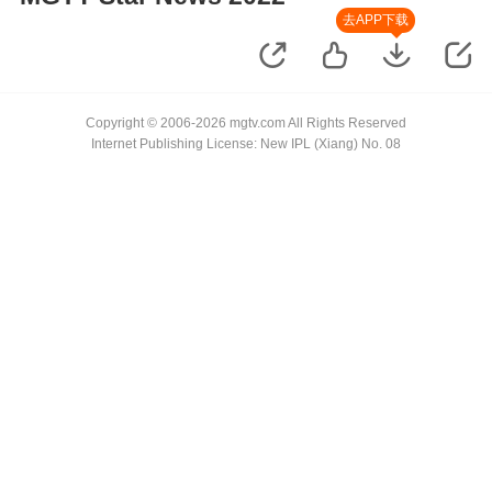
去APP下载
Copyright © 2006-2026 mgtv.com All Rights Reserved
Internet Publishing License: New IPL (Xiang) No. 08