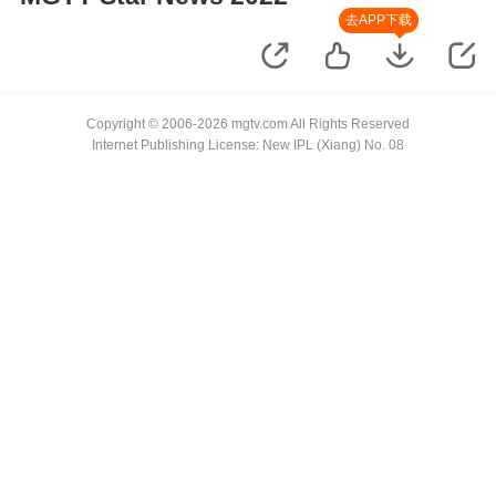
去APP下载
Copyright © 2006-2026 mgtv.com All Rights Reserved
Internet Publishing License: New IPL (Xiang) No. 08