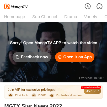
Homepage
Sub Channel
Drama
Variety
C
Sorry! Open MangoTV APP to watch the video
Feedback now
Open it on App
Error code: 042312
Limited time offer
Join VIP for exclusive privileges
Join VIP
MGTY Star News 2022