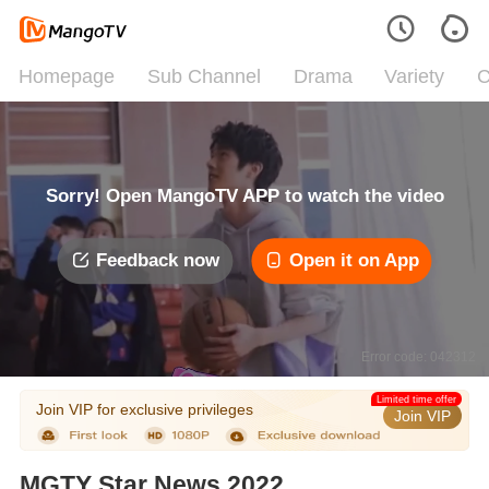
Homepage
Sub Channel
Drama
Variety
C
Sorry! Open MangoTV APP to watch the video
Feedback now
Open it on App
Error code: 042312
Limited time offer
Join VIP for exclusive privileges
Join VIP
MGTY Star News 2022