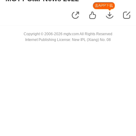
去APP下载
Copyright © 2006-2026 mgtv.com All Rights Reserved
Internet Publishing License: New IPL (Xiang) No. 08