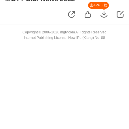
去APP下载
Copyright © 2006-2026 mgtv.com All Rights Reserved
Internet Publishing License: New IPL (Xiang) No. 08