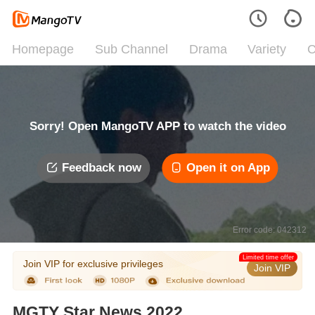
Homepage
Sub Channel
Drama
Variety
C
Sorry! Open MangoTV APP to watch the video
Feedback now
Open it on App
Error code: 042312
Limited time offer
Join VIP for exclusive privileges
Join VIP
MGTY Star News 2022