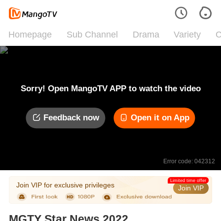
Homepage
Sub Channel
Drama
Variety
C
Sorry! Open MangoTV APP to watch the video
Feedback now
Open it on App
Error code: 042312
Limited time offer
Join VIP for exclusive privileges
Join VIP
MGTY Star News 2022