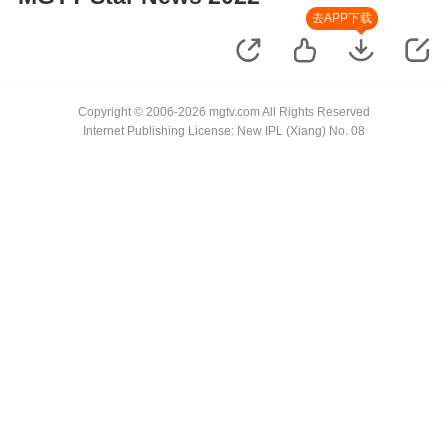
去APP下载
Copyright © 2006-2026 mgtv.com All Rights Reserved
Internet Publishing License: New IPL (Xiang) No. 08