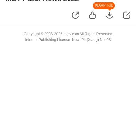
去APP下载
Copyright © 2006-2026 mgtv.com All Rights Reserved
Internet Publishing License: New IPL (Xiang) No. 08