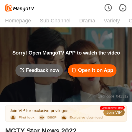
Homepage
Sub Channel
Drama
Variety
C
Sorry! Open MangoTV APP to watch the video
Feedback now
Open it on App
Error code: 042312
Limited time offer
Join VIP for exclusive privileges
Join VIP
MGTY Star News 2022