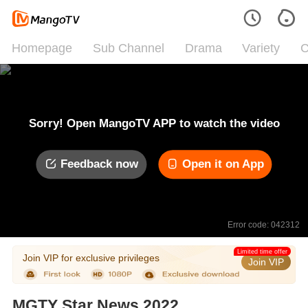
Homepage
Sub Channel
Drama
Variety
C
Sorry! Open MangoTV APP to watch the video
Feedback now
Open it on App
Error code: 042312
Limited time offer
Join VIP for exclusive privileges
Join VIP
MGTY Star News 2022