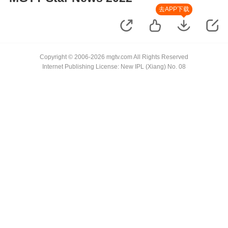
去APP下载
Copyright © 2006-2026 mgtv.com All Rights Reserved
Internet Publishing License: New IPL (Xiang) No. 08