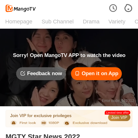
Homepage
Sub Channel
Drama
Variety
C
Sorry! Open MangoTV APP to watch the video
Feedback now
Open it on App
Error code: 042312
Limited time offer
Join VIP for exclusive privileges
Join VIP
MGTY Star News 2022