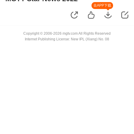
去APP下载
Copyright © 2006-2026 mgtv.com All Rights Reserved
Internet Publishing License: New IPL (Xiang) No. 08