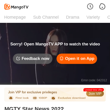
Homepage
Sub Channel
Drama
Variety
C
Sorry! Open MangoTV APP to watch the video
Feedback now
Open it on App
Error code: 042312
Limited time offer
Join VIP for exclusive privileges
Join VIP
MGTY Star News 2022