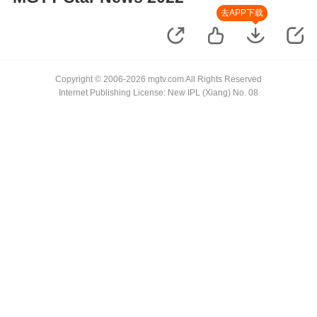
去APP下载
Copyright © 2006-2026 mgtv.com All Rights Reserved
Internet Publishing License: New IPL (Xiang) No. 08