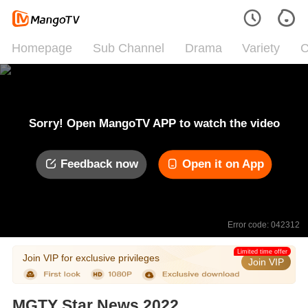
Homepage
Sub Channel
Drama
Variety
C
Sorry! Open MangoTV APP to watch the video
Feedback now
Open it on App
Error code: 042312
Limited time offer
Join VIP for exclusive privileges
Join VIP
MGTY Star News 2022