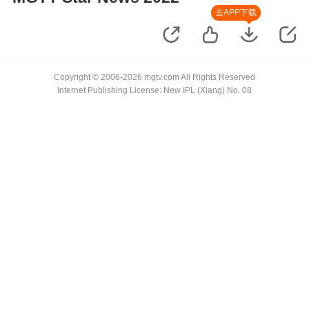
去APP下载
Copyright © 2006-2026 mgtv.com All Rights Reserved
Internet Publishing License: New IPL (Xiang) No. 08