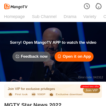
Homepage
Sub Channel
Drama
Variety
C
Sorry! Open MangoTV APP to watch the video
Feedback now
Open it on App
Error code: 042312
Limited time offer
Join VIP for exclusive privileges
Join VIP
MGTY Star News 2022