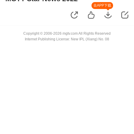
去APP下载
Copyright © 2006-2026 mgtv.com All Rights Reserved
Internet Publishing License: New IPL (Xiang) No. 08