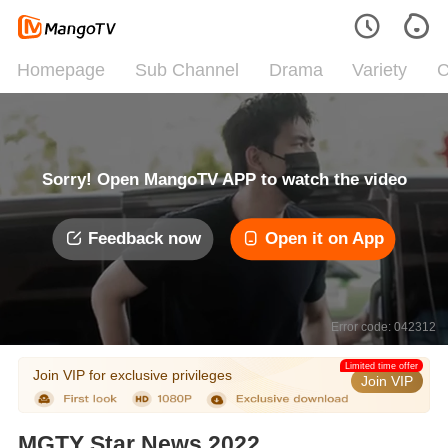
Homepage
Sub Channel
Drama
Variety
C
Sorry! Open MangoTV APP to watch the video
Feedback now
Open it on App
Error code: 042312
Limited time offer
Join VIP for exclusive privileges
Join VIP
MGTY Star News 2022