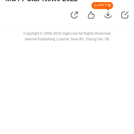
去APP下载
Copyright © 2006-2026 mgtv.com All Rights Reserved
Internet Publishing License: New IPL (Xiang) No. 08