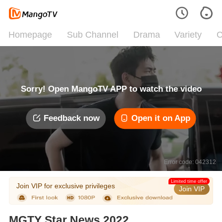
Homepage
Sub Channel
Drama
Variety
C
Sorry! Open MangoTV APP to watch the video
Feedback now
Open it on App
Error code: 042312
Limited time offer
Join VIP for exclusive privileges
Join VIP
MGTY Star News 2022