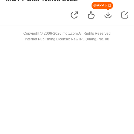
去APP下载
Copyright © 2006-2026 mgtv.com All Rights Reserved
Internet Publishing License: New IPL (Xiang) No. 08