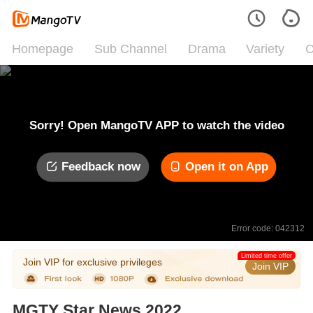
Homepage
Sub Channel
Drama
Variety
C
Sorry! Open MangoTV APP to watch the video
Feedback now
Open it on App
Error code: 042312
Limited time offer
Join VIP for exclusive privileges
Join VIP
MGTY Star News 2022