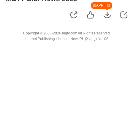
去APP下载
Copyright © 2006-2026 mgtv.com All Rights Reserved
Internet Publishing License: New IPL (Xiang) No. 08