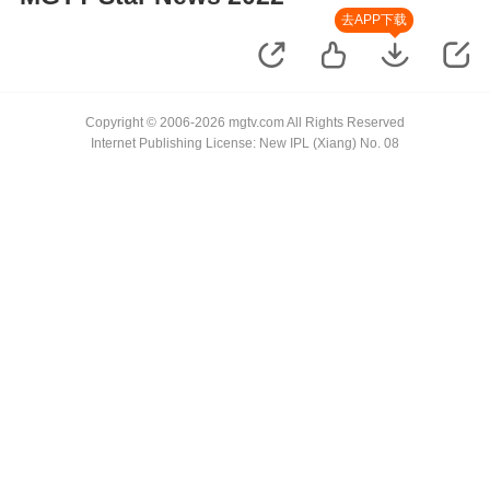
去APP下载
Copyright © 2006-2026 mgtv.com All Rights Reserved
Internet Publishing License: New IPL (Xiang) No. 08