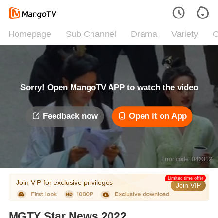
Homepage
Sub Channel
Drama
Variety
C
Sorry! Open MangoTV APP to watch the video
Feedback now
Open it on App
Error code: 042312
Limited time offer
Join VIP for exclusive privileges
Join VIP
MGTY Star News 2022