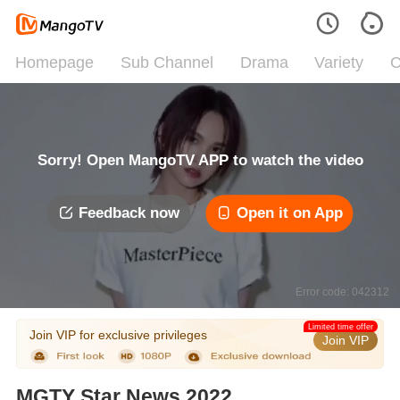
Homepage
Sub Channel
Drama
Variety
C
Sorry! Open MangoTV APP to watch the video
Feedback now
Open it on App
Error code: 042312
Limited time offer
Join VIP for exclusive privileges
Join VIP
MGTY Star News 2022