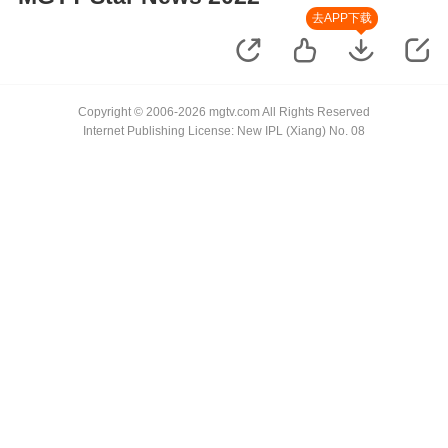
去APP下载
Copyright © 2006-2026 mgtv.com All Rights Reserved
Internet Publishing License: New IPL (Xiang) No. 08