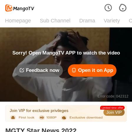
Homepage
Sub Channel
Drama
Variety
C
Sorry! Open MangoTV APP to watch the video
Feedback now
Open it on App
Error code: 042312
Limited time offer
Join VIP for exclusive privileges
Join VIP
MGTY Star News 2022