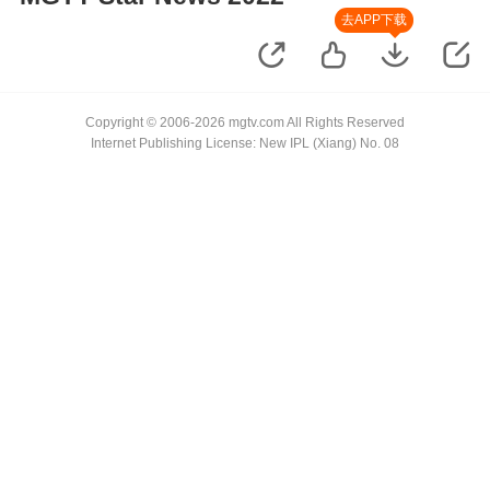
去APP下载
Copyright © 2006-2026 mgtv.com All Rights Reserved
Internet Publishing License: New IPL (Xiang) No. 08