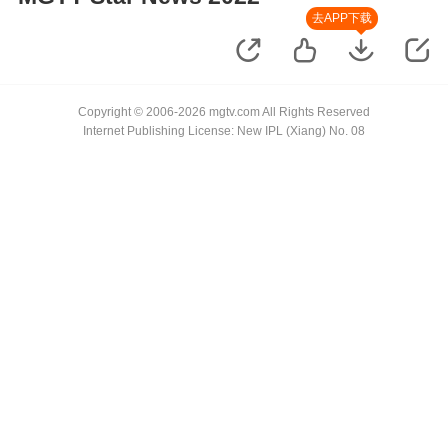
去APP下载
Copyright © 2006-2026 mgtv.com All Rights Reserved
Internet Publishing License: New IPL (Xiang) No. 08