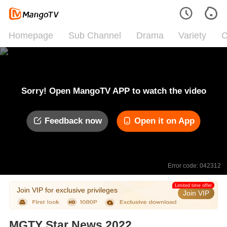
Homepage
Sub Channel
Drama
Variety
C
Sorry! Open MangoTV APP to watch the video
Feedback now
Open it on App
Error code: 042312
Limited time offer
Join VIP for exclusive privileges
Join VIP
MGTY Star News 2022