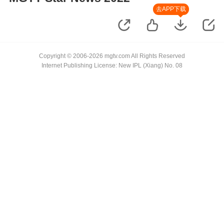
去APP下载
Copyright © 2006-2026 mgtv.com All Rights Reserved
Internet Publishing License: New IPL (Xiang) No. 08