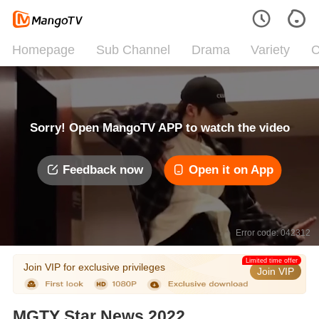
Homepage
Sub Channel
Drama
Variety
C
Sorry! Open MangoTV APP to watch the video
Feedback now
Open it on App
Error code: 042312
Limited time offer
Join VIP for exclusive privileges
Join VIP
MGTY Star News 2022