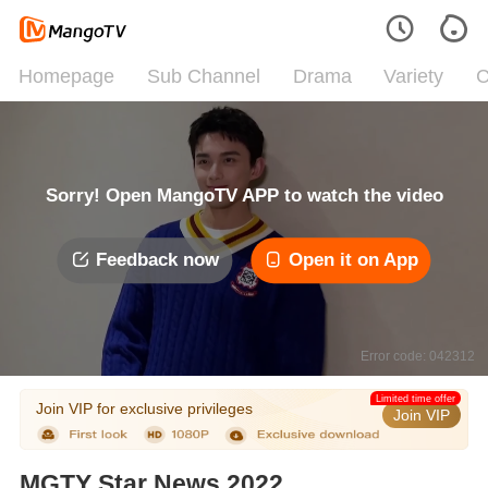
Homepage
Sub Channel
Drama
Variety
C
Sorry! Open MangoTV APP to watch the video
Feedback now
Open it on App
Error code: 042312
Limited time offer
Join VIP for exclusive privileges
Join VIP
MGTY Star News 2022