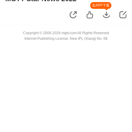
去APP下载
Copyright © 2006-2026 mgtv.com All Rights Reserved
Internet Publishing License: New IPL (Xiang) No. 08