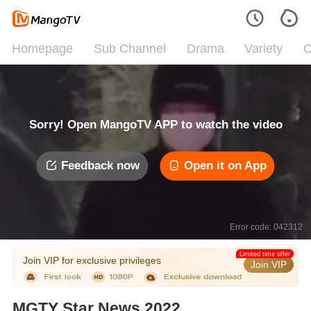
Homepage
Sub Channel
Drama
Variety
C
Sorry! Open MangoTV APP to watch the video
Feedback now
Open it on App
Error code: 042312
Limited time offer
Join VIP for exclusive privileges
Join VIP
MGTY Star News 2022