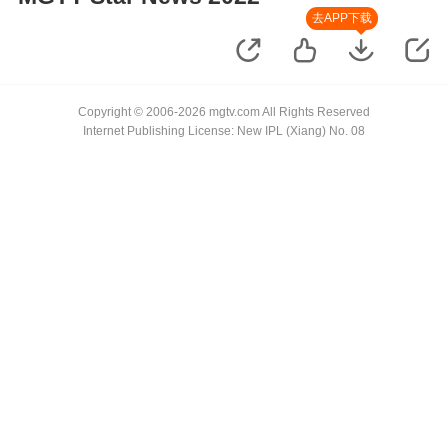
去APP下载
Copyright © 2006-2026 mgtv.com All Rights Reserved
Internet Publishing License: New IPL (Xiang) No. 08