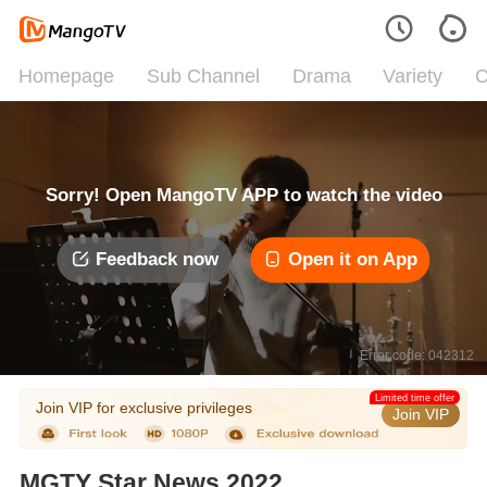
Homepage
Sub Channel
Drama
Variety
C
Sorry! Open MangoTV APP to watch the video
Feedback now
Open it on App
Error code: 042312
Limited time offer
Join VIP for exclusive privileges
Join VIP
MGTY Star News 2022