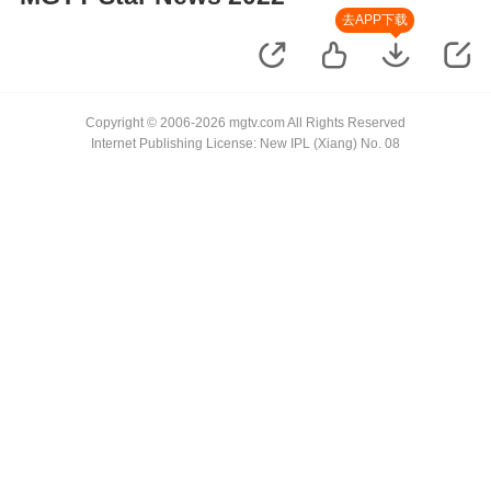
去APP下载
Copyright © 2006-2026 mgtv.com All Rights Reserved
Internet Publishing License: New IPL (Xiang) No. 08