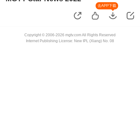
去APP下载
Copyright © 2006-2026 mgtv.com All Rights Reserved
Internet Publishing License: New IPL (Xiang) No. 08