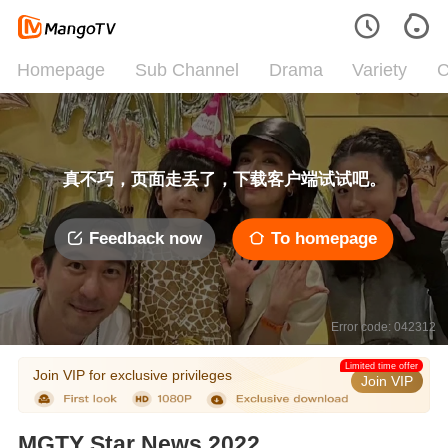
Homepage
Sub Channel
Drama
Variety
C
真不巧，页面走丢了，下载客户端试试吧。
Feedback now
To homepage
Error code: 042312
Limited time offer
Join VIP for exclusive privileges
Join VIP
MGTY Star News 2022