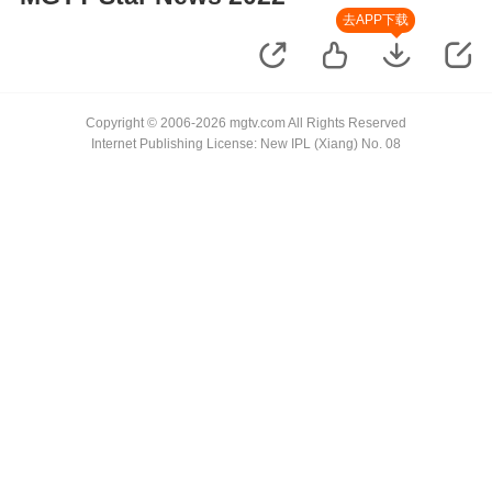
去APP下载
Copyright © 2006-2026 mgtv.com All Rights Reserved
Internet Publishing License: New IPL (Xiang) No. 08