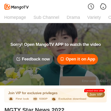
Homepage
Sub Channel
Drama
Variety
C
Sorry! Open MangoTV APP to watch the video
Feedback now
Open it on App
Error code: 042312
Limited time offer
Join VIP for exclusive privileges
Join VIP
MGTY Star News 2022