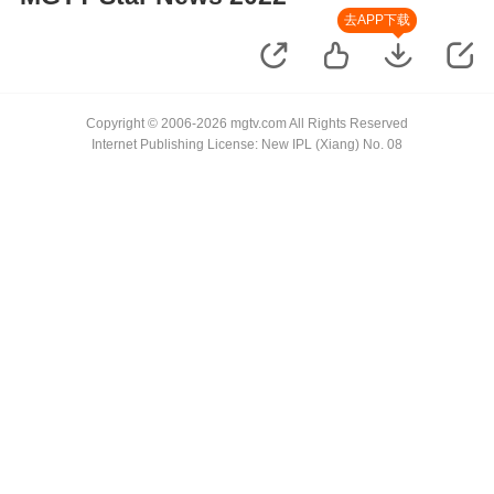
去APP下载
Copyright © 2006-2026 mgtv.com All Rights Reserved
Internet Publishing License: New IPL (Xiang) No. 08