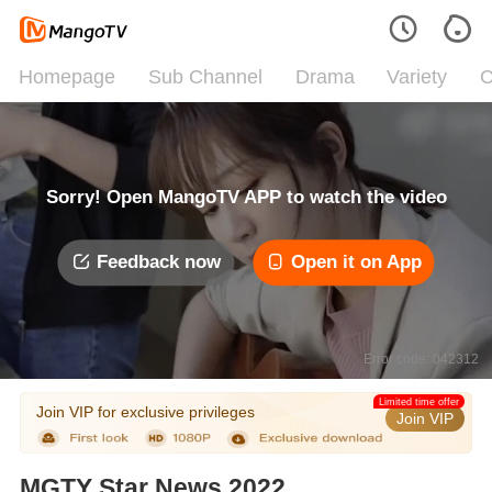
Homepage
Sub Channel
Drama
Variety
C
Sorry! Open MangoTV APP to watch the video
Feedback now
Open it on App
Error code: 042312
Limited time offer
Join VIP for exclusive privileges
Join VIP
MGTY Star News 2022