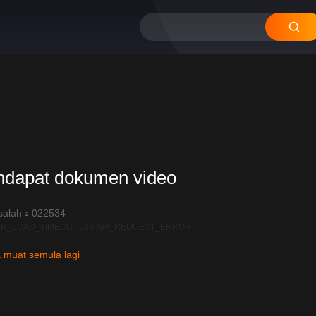
12
11
10
09
08
ndapat dokumen video
salah：022534
R_LOAD_TIMEOUT:600|API_REQUEST_ERROR
 muat semula lagi