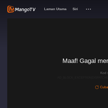
Laman Utama
Siri
Maaf! Gagal me
Kod 
AD_BLOCK_EXCEPTION|DISPATCHE
Cuba