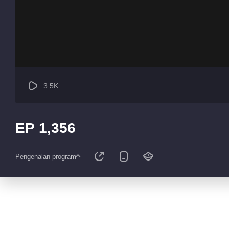
3.5K
EP 1,356
Pengenalan program