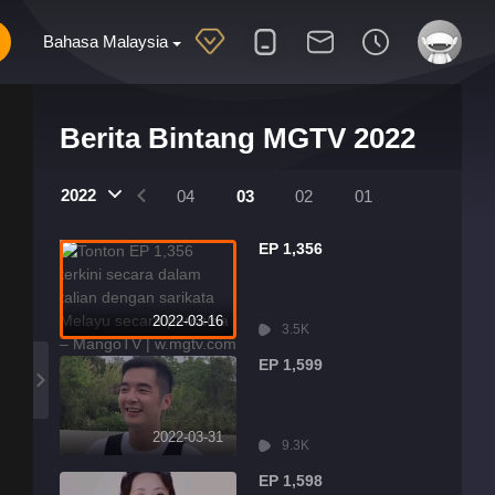
Bahasa Malaysia
Berita Bintang MGTV 2022
2022
07
06
05
04
03
02
01
EP 1,356
2022-03-16
3.5K
EP 1,599
2022-03-31
9.3K
EP 1,598