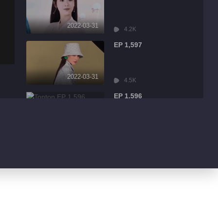
2022-03-31
4.2K
EP 1,597
2022-03-31
4.5K
EP 1,596
2022-03-31
9.0K
EP 1,595
2022-03-31
1.7K
EP 1,594