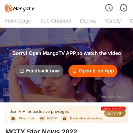
Homepage
Sub Channel
Drama
Variety
C
Sorry! Open MangoTV APP to watch the video
Feedback now
Open it on App
Error code: 042312
Limited time offer
Join VIP for exclusive privileges
Join VIP
MGTY Star News 2022