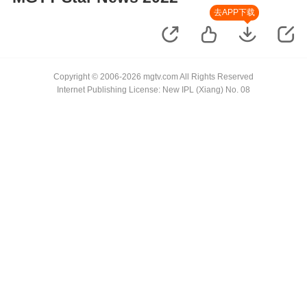
去APP下载
Copyright © 2006-2026 mgtv.com All Rights Reserved
Internet Publishing License: New IPL (Xiang) No. 08