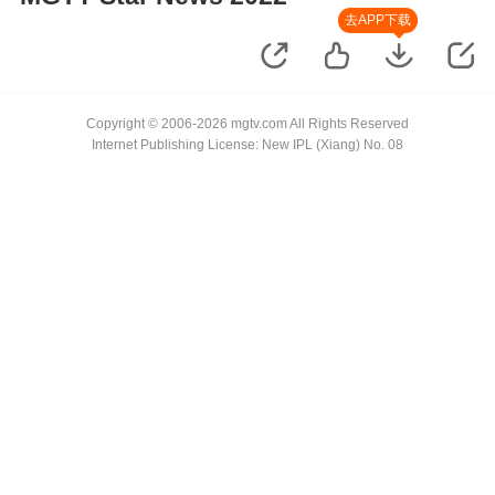
去APP下载
Copyright © 2006-2026 mgtv.com All Rights Reserved
Internet Publishing License: New IPL (Xiang) No. 08