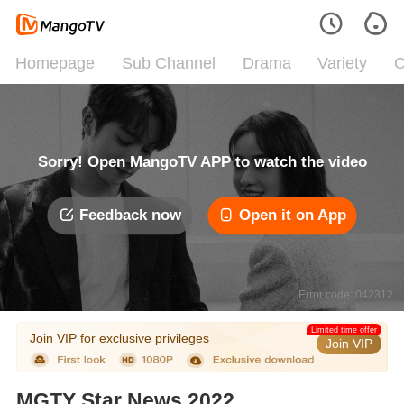
Homepage
Sub Channel
Drama
Variety
C
Sorry! Open MangoTV APP to watch the video
Feedback now
Open it on App
Error code: 042312
Limited time offer
Join VIP for exclusive privileges
Join VIP
MGTY Star News 2022