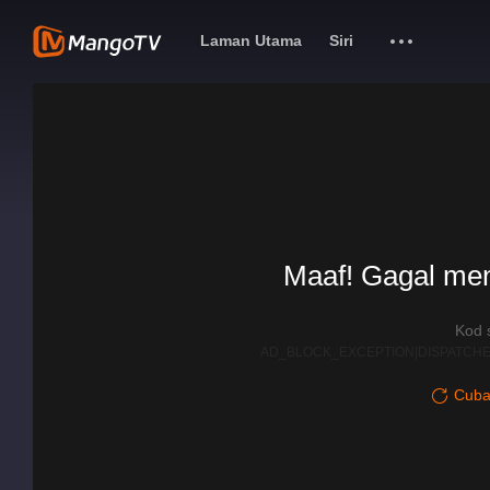
Laman Utama
Siri
Maaf! Gagal me
Kod 
AD_BLOCK_EXCEPTION|DISPATCHE
Cuba