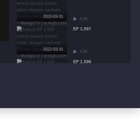
2022-03-31
4.2K
EP 1,597
2022-03-31
4.5K
EP 1,596
2022-03-31
9.0K
EP 1,595
2022-03-31
1.7K
EP 1,594