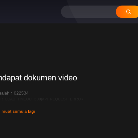
12
11
10
09
08
ndapat dokumen video
salah：022534
R_LOAD_TIMEOUT:600|API_REQUEST_ERROR
 muat semula lagi