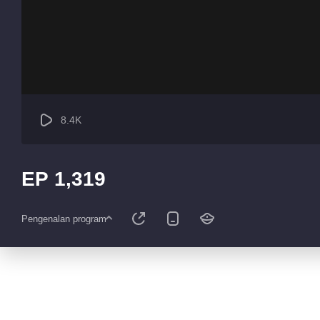
8.4K
EP 1,319
Pengenalan program