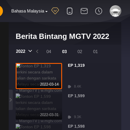
Bahasa Malaysia
Berita Bintang MGTV 2022
2022
07
06
05
04
03
02
01
EP 1,319
2022-03-14
8.4K
EP 1,599
2022-03-31
9.3K
EP 1,598