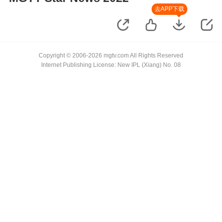
去APP下载
Copyright © 2006-2026 mgtv.com All Rights Reserved
Internet Publishing License: New IPL (Xiang) No. 08