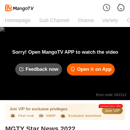
Homepage
Sub Channel
Drama
Variety
C
Sorry! Open MangoTV APP to watch the video
Feedback now
Open it on App
Error code: 042312
Limited time offer
Join VIP for exclusive privileges
Join VIP
MGTY Star News 2022