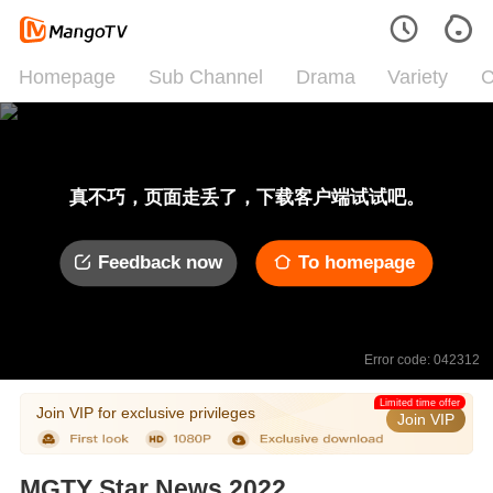
Homepage
Sub Channel
Drama
Variety
C
真不巧，页面走丢了，下载客户端试试吧。
Feedback now
To homepage
Error code: 042312
Limited time offer
Join VIP for exclusive privileges
Join VIP
MGTY Star News 2022