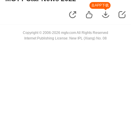
去APP下载
Copyright © 2006-2026 mgtv.com All Rights Reserved
Internet Publishing License: New IPL (Xiang) No. 08