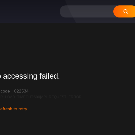
12
11
10
09
08
 accessing failed.
r code：022534
R_LOAD_TIMEOUT:600|API_REQUEST_ERROR
efresh to retry