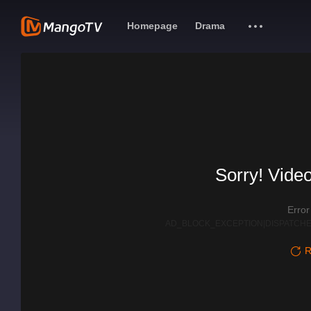
Homepage
Drama
Sorry! Video
Erro
AD_BLOCK_EXCEPTION|DISPATCHE
R