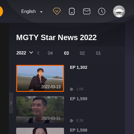
English
MGTY Star News 2022
2022
07
06
05
04
03
02
01
EP 1,302
2022-03-13
1.6K
EP 1,599
2022-03-31
9.3K
EP 1,598