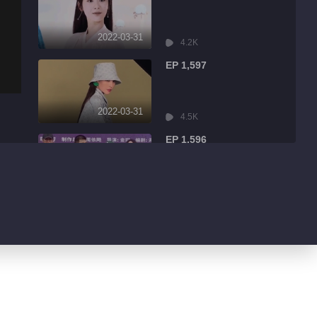
2022-03-31
4.2K
EP 1,597
2022-03-31
4.5K
EP 1,596
2022-03-31
9.0K
EP 1,595
2022-03-31
1.7K
EP 1,594