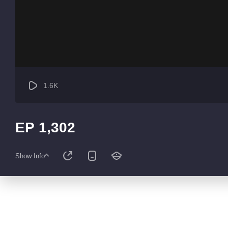
1.6K
EP 1,302
Show Info