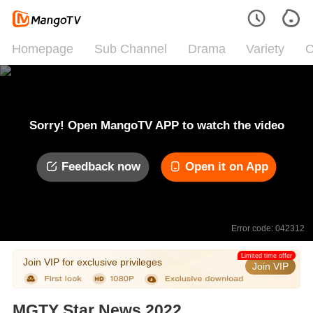
Homepage
Sub Channel
Drama
Variety
C
Sorry! Open MangoTV APP to watch the video
Feedback now
Open it on App
Error code: 042312
Limited time offer
Join VIP for exclusive privileges
Join VIP
MGTY Star News 2022