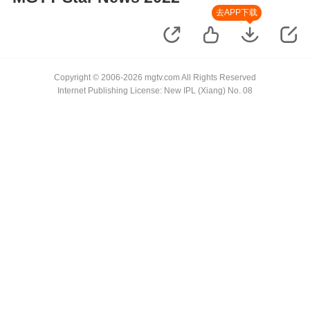
去APP下载
Copyright © 2006-2026 mgtv.com All Rights Reserved
Internet Publishing License: New IPL (Xiang) No. 08