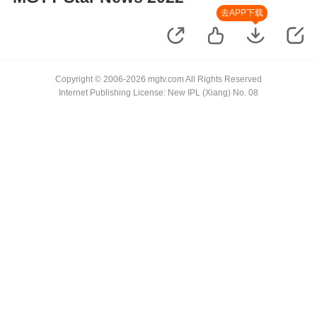
去APP下载
Copyright © 2006-2026 mgtv.com All Rights Reserved
Internet Publishing License: New IPL (Xiang) No. 08