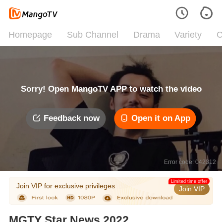
Homepage
Sub Channel
Drama
Variety
C
Sorry! Open MangoTV APP to watch the video
Feedback now
Open it on App
Error code: 042312
Limited time offer
Join VIP for exclusive privileges
Join VIP
MGTY Star News 2022