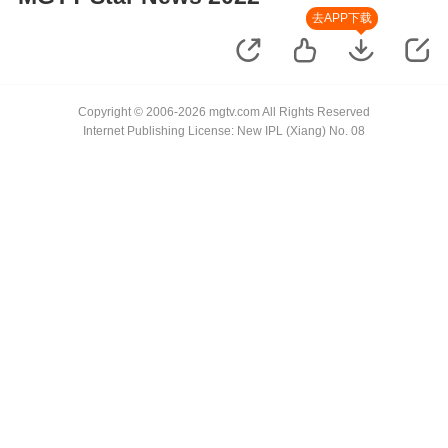
去APP下载
Copyright © 2006-2026 mgtv.com All Rights Reserved
Internet Publishing License: New IPL (Xiang) No. 08