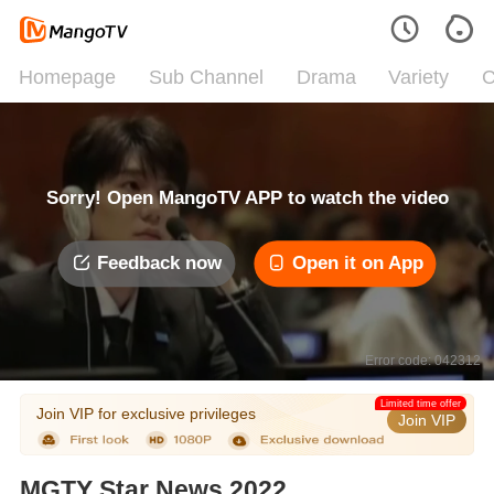
Homepage
Sub Channel
Drama
Variety
C
Sorry! Open MangoTV APP to watch the video
Feedback now
Open it on App
Error code: 042312
Limited time offer
Join VIP for exclusive privileges
Join VIP
MGTY Star News 2022