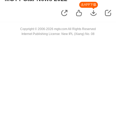
去APP下载
Copyright © 2006-2026 mgtv.com All Rights Reserved
Internet Publishing License: New IPL (Xiang) No. 08