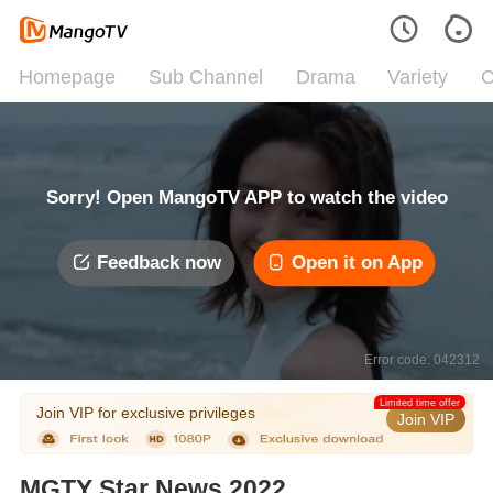
Homepage
Sub Channel
Drama
Variety
C
Sorry! Open MangoTV APP to watch the video
Feedback now
Open it on App
Error code: 042312
Limited time offer
Join VIP for exclusive privileges
Join VIP
MGTY Star News 2022