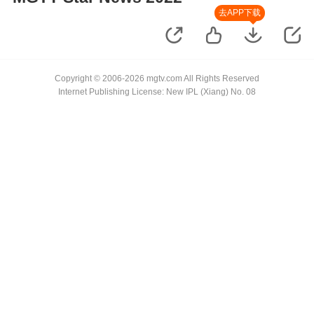
去APP下载
Copyright © 2006-2026 mgtv.com All Rights Reserved
Internet Publishing License: New IPL (Xiang) No. 08