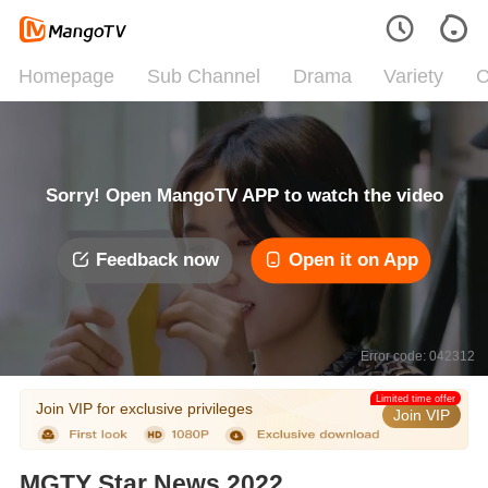
Homepage
Sub Channel
Drama
Variety
C
Sorry! Open MangoTV APP to watch the video
Feedback now
Open it on App
Error code: 042312
Limited time offer
Join VIP for exclusive privileges
Join VIP
MGTY Star News 2022