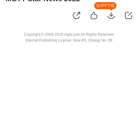
去APP下载
Copyright © 2006-2026 mgtv.com All Rights Reserved
Internet Publishing License: New IPL (Xiang) No. 08