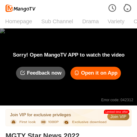
Homepage
Sub Channel
Drama
Variety
C
Sorry! Open MangoTV APP to watch the video
Feedback now
Open it on App
Error code: 042312
Limited time offer
Join VIP for exclusive privileges
Join VIP
MGTY Star News 2022