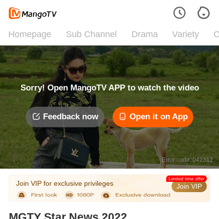
Homepage
Sub Channel
Drama
Variety
C
Sorry! Open MangoTV APP to watch the video
Feedback now
Open it on App
Error code: 042312
Limited time offer
Join VIP for exclusive privileges
Join VIP
MGTY Star News 2022