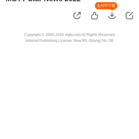
去APP下载
Copyright © 2006-2026 mgtv.com All Rights Reserved
Internet Publishing License: New IPL (Xiang) No. 08