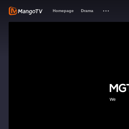
Homepage
Drama