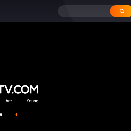
12
11
10
09
08