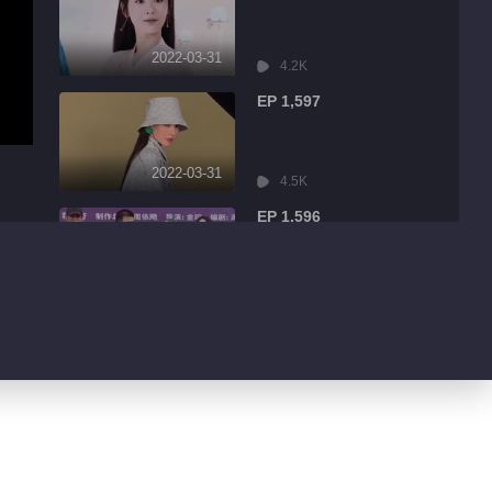
2022-03-31
4.2K
EP 1,597
2022-03-31
4.5K
EP 1,596
2022-03-31
9.0K
EP 1,595
2022-03-31
1.7K
EP 1,594