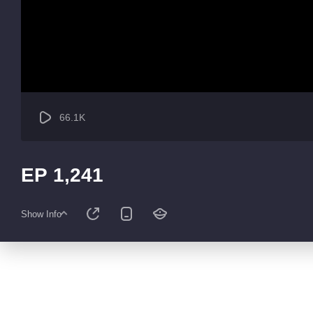
66.1K
EP 1,241
Show Info