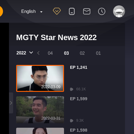
English
MGTY Star News 2022
2022
07
06
05
04
03
02
01
EP 1,241
2022-03-09
66.1K
EP 1,599
2022-03-31
9.3K
EP 1,598