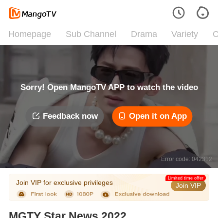
Homepage
Sub Channel
Drama
Variety
C
Sorry! Open MangoTV APP to watch the video
Feedback now
Open it on App
Error code: 042312
Limited time offer
Join VIP for exclusive privileges
Join VIP
MGTY Star News 2022