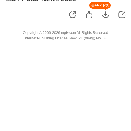
去APP下载
Copyright © 2006-2026 mgtv.com All Rights Reserved
Internet Publishing License: New IPL (Xiang) No. 08