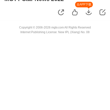
去APP下载
Copyright © 2006-2026 mgtv.com All Rights Reserved
Internet Publishing License: New IPL (Xiang) No. 08