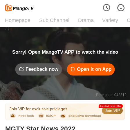
Homepage
Sub Channel
Drama
Variety
C
Sorry! Open MangoTV APP to watch the video
Feedback now
Open it on App
Error code: 042312
Limited time offer
Join VIP for exclusive privileges
Join VIP
MGTY Star News 2022