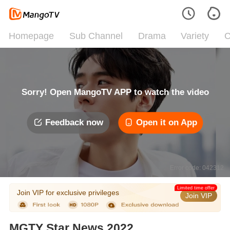
Homepage
Sub Channel
Drama
Variety
C
Sorry! Open MangoTV APP to watch the video
Feedback now
Open it on App
Error code: 042312
Limited time offer
Join VIP for exclusive privileges
Join VIP
MGTY Star News 2022