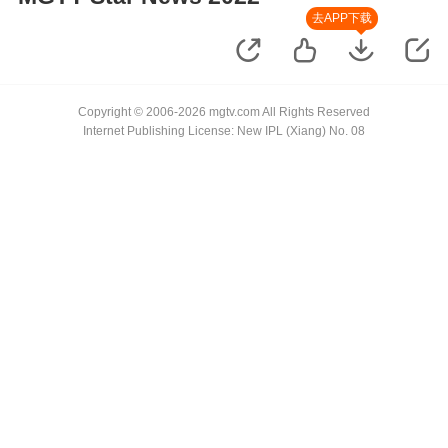
去APP下载
Copyright © 2006-2026 mgtv.com All Rights Reserved
Internet Publishing License: New IPL (Xiang) No. 08