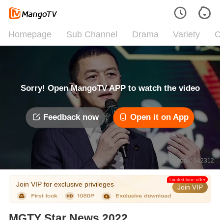
Homepage
Sub Channel
Drama
Variety
C
Sorry! Open MangoTV APP to watch the video
Feedback now
Open it on App
Error code: 042312
Limited time offer
Join VIP for exclusive privileges
Join VIP
MGTY Star News 2022