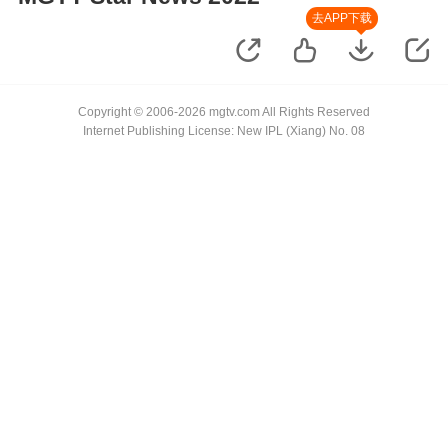
去APP下载
Copyright © 2006-2026 mgtv.com All Rights Reserved
Internet Publishing License: New IPL (Xiang) No. 08