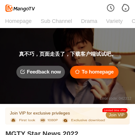
Homepage
Sub Channel
Drama
Variety
C
真不巧，页面走丢了，下载客户端试试吧。
Feedback now
To homepage
Error code: 042312
Limited time offer
Join VIP for exclusive privileges
Join VIP
MGTY Star News 2022