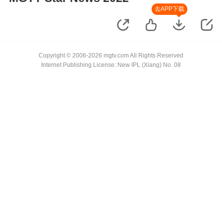
去APP下载
Copyright © 2006-2026 mgtv.com All Rights Reserved
Internet Publishing License: New IPL (Xiang) No. 08