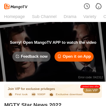
Homepage
Sub Channel
Drama
Variety
C
Sorry! Open MangoTV APP to watch the video
Feedback now
Open it on App
Error code: 042312
Limited time offer
Join VIP for exclusive privileges
Join VIP
MGTY Star News 2022