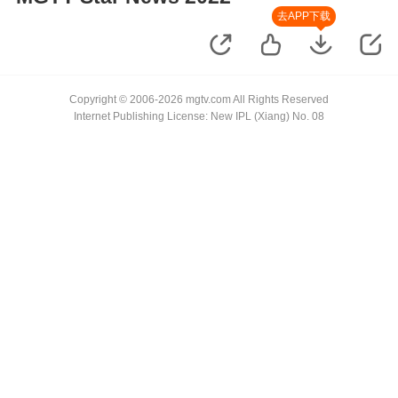
去APP下载
Copyright © 2006-2026 mgtv.com All Rights Reserved
Internet Publishing License: New IPL (Xiang) No. 08