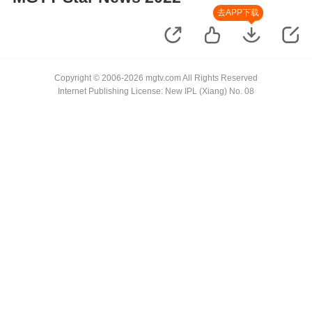
去APP下载
Copyright © 2006-2026 mgtv.com All Rights Reserved
Internet Publishing License: New IPL (Xiang) No. 08