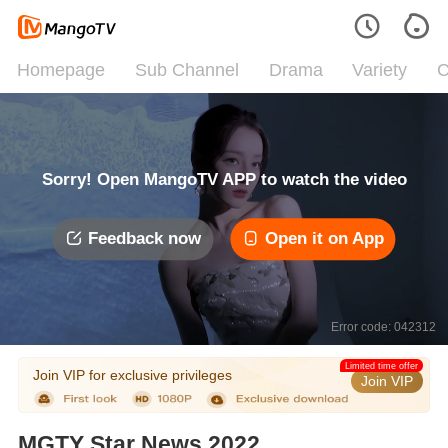
Homepage
Sub Channel
Drama
Variety
C
Sorry! Open MangoTV APP to watch the video
Feedback now
Open it on App
Error code: 042312
Limited time offer
Join VIP for exclusive privileges
Join VIP
MGTY Star News 2022